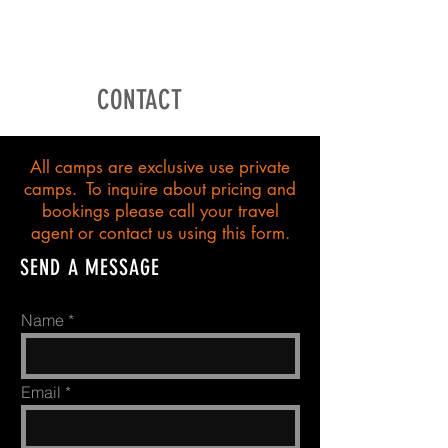
CONTACT
All camps are exclusive use private
camps. To inquire about pricing and
bookings please call your travel
agent or contact us using this form.
SEND A MESSAGE
Name
Email