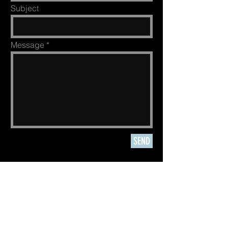
Subject
Message
SEND
Authorized
P
ermittee
of Grand
Teton National Park,
other
US National
Parks, BLM
&
National Forest