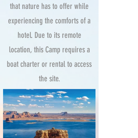
that nature has to offer while
experiencing the comforts of a
hotel. Due to its remote
location, this Camp requires a
boat charter or rental to access
the site.