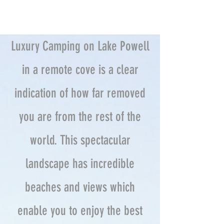
Luxury Camping on Lake Powell
in a remote cove is a clear
indication of how far removed
you are from the rest of the
world. This spectacular
landscape has incredible
beaches and views which
enable you to enjoy the best