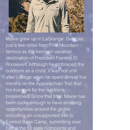
Maxie grew up in LaGrange, Georgia,
just a few miles from Pine Mountain -
famous as the beloved vacation
destination of President Franklin D.
Roosevelt. Although he embraced the
outdoors as a child, it was not until
after college when he spent almost five
months on the Appalachian Trail that
his true love for the outdoors
blossomed. Since that time, Maxie has
been lucky enough to have amazing
opportunities around the globe
including an unsupported trek to
Everest Base Camp, summiting over
half of the 50 state highpoints and