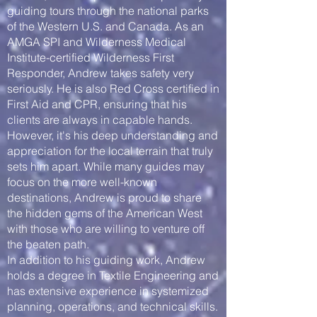
guiding tours through the national parks
of the Western U.S. and Canada. As an
AMGA SPI and Wilderness Medical
Institute-certified Wilderness First
Responder, Andrew takes safety very
seriously. He is also Red Cross certified in
First Aid and CPR, ensuring that his
clients are always in capable hands.
However, it's his deep understanding and
appreciation for the local terrain that truly
sets him apart. While many guides may
focus on the more well-known
destinations, Andrew is proud to share
the hidden gems of the American West
with those who are willing to venture off
the beaten path.
In addition to his guiding work, Andrew
holds a degree in Textile Engineering and
has extensive experience in systemized
planning, operations, and technical skills.