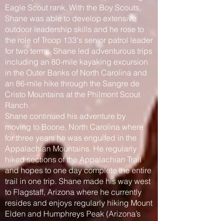
Eagle Scout rank. With the Boy Scouts,
Shane was able to develop extensive
outdoor leadership skills and he rose to
the role of Troop 133's senior patrol leader
for two terms. Shane led adventurous trips
including an 80-mile kayaking excursion
in the Outer Banks of North Carolina and
an 86-mile hike through the Sangre de
Cristo Mountains at the Philmont Scout
Ranch.
Shane continued his adventure by
moving to Boone, North Carolina where
for three years he was engulfed in the
Appalachian Mountains. He regularly
hiked sections of the Appalachian Trail
and hopes to one day complete the entire
trail in one trip. Shane made his way west
to Flagstaff, Arizona where he currently
resides and enjoys regularly hiking Mount
Elden and Humphreys Peak (Arizona’s