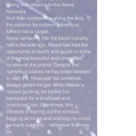
hiking from Mexico to the Sierra
Nevadas.
And then somewhere along the way,
the passion for outdoor adventure
turned into a career...
Since venturing into the travel industry
half a decade ago, Maxie has had the
opportunity to teach and guide in some
of the most beautiful and cherished
locales on the planet. Despite the
numerous places he has been blessed
to visit, the "must see" list somehow
always grows longer. When Maxie is
not out guiding, he trades his
backpack for a briefcase and
"practices" law. Oftentimes, this
consists of staring out the window,
tugging at his tie and wishing he could
be back out there… wherever that may
be.