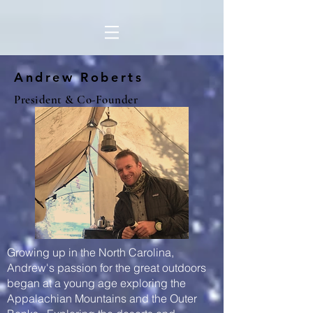
Andrew Roberts
President & Co-Founder
Growing up in the North Carolina,
Andrew's passion for the great outdoors
began at a young age exploring the
Appalachian Mountains and the Outer