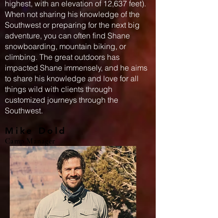
highest, with an elevation of 12,637 feet).
When not sharing his knowledge of the
Southwest or preparing for the next big
adventure, you can often find Shane
snowboarding, mountain biking, or
climbing. The great outdoors has
impacted Shane immensely, and he aims
to share his knowledge and love for all
things wild with clients through
customized journeys through the
Southwest.
Mike Dold
Camp Manager