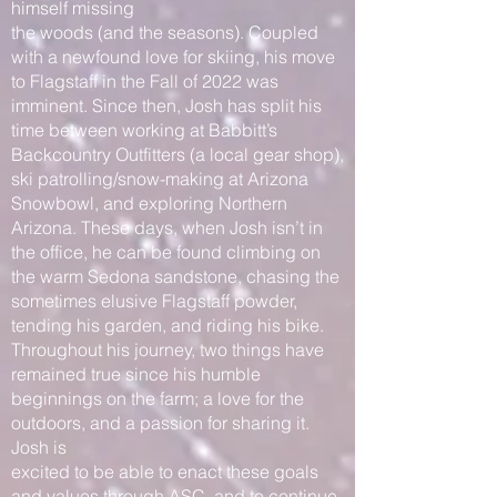
himself missing
the woods (and the seasons). Coupled
with a newfound love for skiing, his move
to Flagstaff in the Fall of 2022 was
imminent. Since then, Josh has split his
time between working at Babbitt’s
Backcountry Outfitters (a local gear shop),
ski patrolling/snow-making at Arizona
Snowbowl, and exploring Northern
Arizona. These days, when Josh isn’t in
the office, he can be found climbing on
the warm Sedona sandstone, chasing the
sometimes elusive Flagstaff powder,
tending his garden, and riding his bike.
Throughout his journey, two things have
remained true since his humble
beginnings on the farm; a love for the
outdoors, and a passion for sharing it.
Josh is
excited to be able to enact these goals
and values through ASC, and to continue