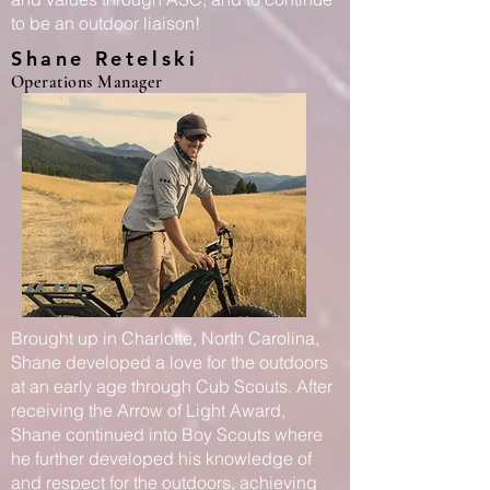
to be an outdoor liaison!
Shane Retelski
Operations Manager
Brought up in Charlotte, North Carolina,
Shane developed a love for the outdoors
at an early age through Cub Scouts. After
receiving the Arrow of Light Award,
Shane continued into Boy Scouts where
he further developed his knowledge of
and respect for the outdoors, achieving