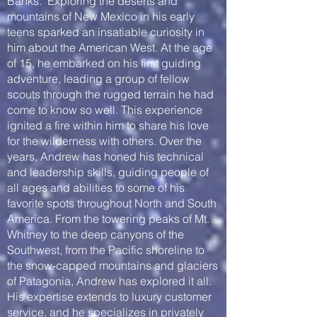
Banks. Exploring the deserts and
mountains of New Mexico in his early
teens sparked an insatiable curiosity in
him about the American West. At the age
of 15, he embarked on his first guiding
adventure, leading a group of fellow
scouts through the rugged terrain he had
come to know so well. This experience
ignited a fire within him to share his love
for the wilderness with others. Over the
years, Andrew has honed his technical
and leadership skills, guiding people of
all ages and abilities to some of his
favorite spots throughout North and South
America. From the towering peaks of Mt.
Whitney to the deep canyons of the
Southwest, from the Pacific shoreline to
the snow-capped mountains and glaciers
of Patagonia, Andrew has explored it all.
His expertise extends to luxury customer
service, and he specializes in privately