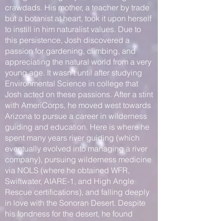
crawdads. His mother, a teacher by trade
but a botanist at heart, took it upon herself
to instill in him naturalist values. Due to
this persistence, Josh discovered a
passion for gardening, climbing, and
appreciating the natural world from a very
young age. It wasn’t until after studying
Environmental Science in college that
Josh acted on these passions. After a stint
with AmeriCorps, he moved west towards
Arizona to pursue a career in wilderness
guiding and education. Here is where he
spent many years river guiding (which
eventually evolved into managing a river
company), pursuing wilderness medicine
via NOLS (where he obtained WFR,
Swiftwater, AIARE-1, and High Angle
Rescue certifications), and falling deeply
in love with the Sonoran Desert. Despite
his fondness for the desert, he found