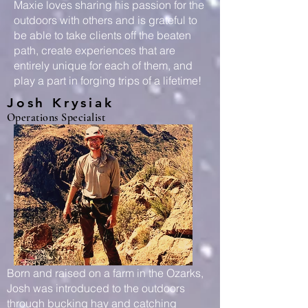
Maxie loves sharing his passion for the
outdoors with others and is grateful to
be able to take clients off the beaten
path, create experiences that are
entirely unique for each of them, and
play a part in forging trips of a lifetime!
Josh Krysiak
Operations Specialist
Born and raised on a farm in the Ozarks,
Josh was introduced to the outdoors
through bucking hay and catching