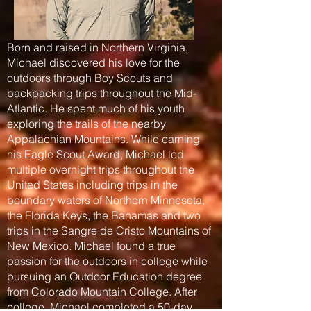
Born and raised in Northern Virginia,
Michael discovered his love for the
outdoors through Boy Scouts and
backpacking trips throughout the Mid-
Atlantic. He spent much of his youth
exploring the trails of the nearby
Appalachian Mountains. While earning
his Eagle Scout Award, Michael led
multiple overnight trips throughout the
United States including trips in the
boundary waters of Northern Minnesota,
the Florida Keys, the Bahamas and two
trips in the Sangre de Cristo Mountains of
New Mexico. Michael found a true
passion for the outdoors in college while
pursuing an Outdoor Education degree
from Colorado Mountain College. After
college, Michael completed a 50-day