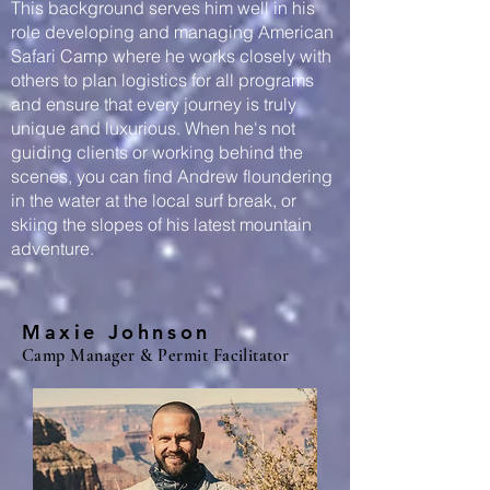
This background serves him well in his
role developing and managing American
Safari Camp where he works closely with
others to plan logistics for all programs
and ensure that every journey is truly
unique and luxurious. When he's not
guiding clients or working behind the
scenes, you can find Andrew floundering
in the water at the local surf break, or
skiing the slopes of his latest mountain
adventure.
;
Maxie Johnson
Camp Manager & Permit Facilitator