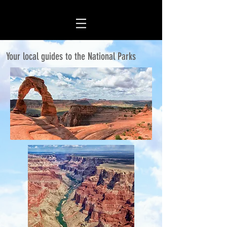
Your local guides to the National Parks